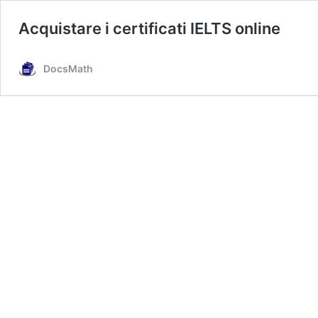
Acquistare i certificati IELTS online
DocsMath