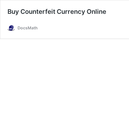
Buy Counterfeit Currency Online
DocsMath